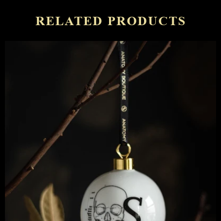
RELATED PRODUCTS