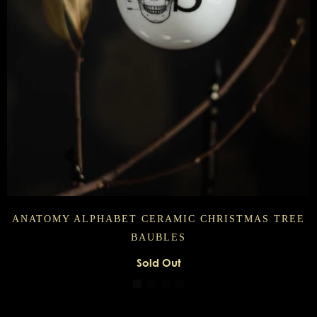
ANATOMY ALPHABET CERAMIC CHRISTMAS TREE
BAUBLES
Sold Out