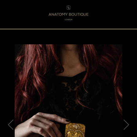
Menu
0