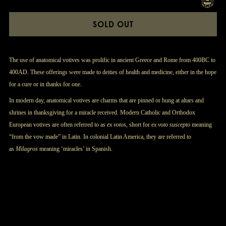
SOLD OUT
The use of anatomical votives was prolific in ancient Greece and Rome from 400BC to
400AD. These offerings were made to deities of health and medicine, either in the hope
for a cure or in thanks for one.
In modern day, anatomical votives are charms that are pinned or hung at altars and
shrines in thanksgiving for a miracle received. Modern Catholic and Orthodox
European votives are often referred to as
ex votos
, short for e
x voto suscepto
meaning
“from the vow made” in Latin. In colonial Latin America, they are referred to
as
Milagros
meaning ‘miracles’ in Spanish.