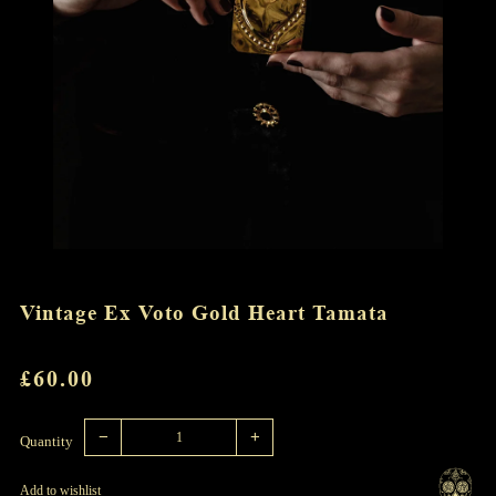
Vintage Ex Voto Gold Heart Tamata
REGULAR
£60.00
PRICE
Reduce
Increase
item
item
−
+
quantity
quantity
Quantity
by
by
one
one
Add to wishlist