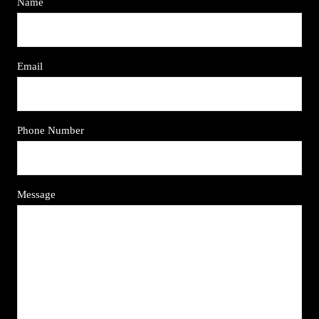
Name
Email
Phone Number
Message