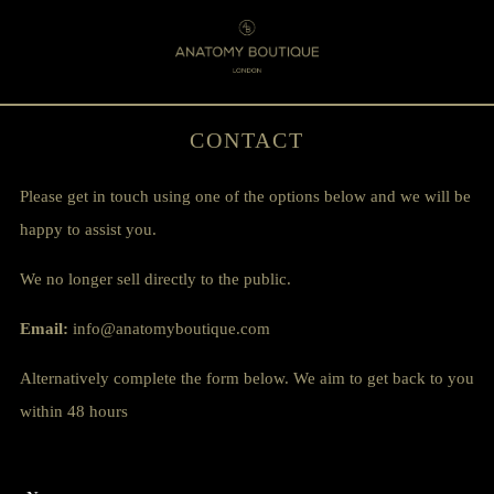
Menu
0
CONTACT
Please get in touch using one of the options below and we will be
happy to assist you.
We no longer sell directly to the public.
Email:
info@anatomyboutique.com
Alternatively complete the form below. We aim to get back to you
within 48 hours