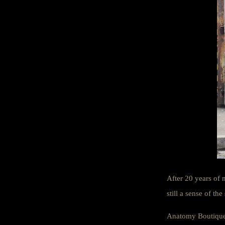
After 20 years of 
still a sense of the
Anatomy Boutique s