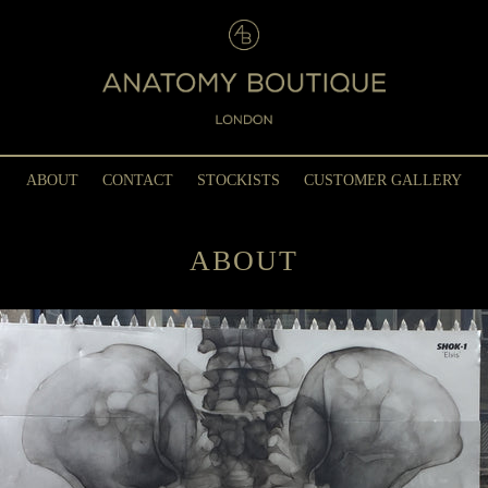
ABOUT
CONTACT
STOCKISTS
CUSTOMER GALLERY
ABOUT