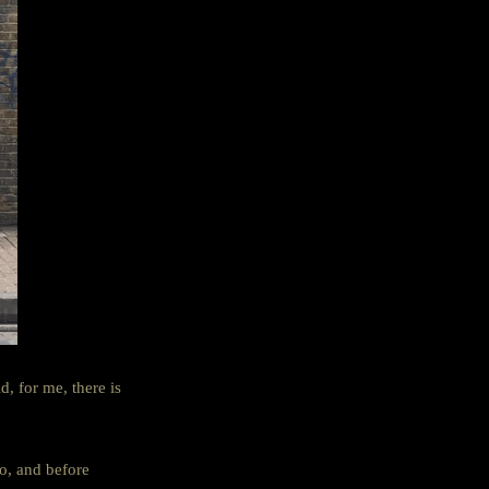
, for me, there is
co, and before