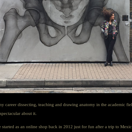
my career dissecting, teaching and drawing anatomy in the academic field
 spectacular about it.
tarted as an online shop back in 2012 just for fun after a trip to Mexi