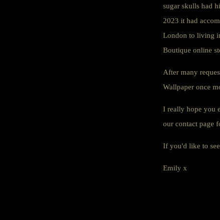
sugar skulls had h
2023 it had accom
London to living i
Boutique online st
After many request
Wallpaper once mor
I really hope you 
our contact page f
If you'd like to s
Emily x