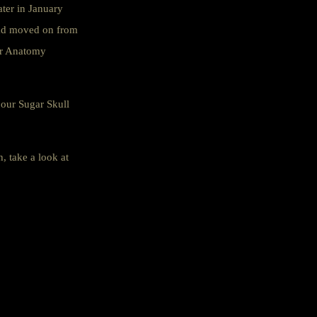
ater in January
had moved on from
our Anatomy
 our Sugar Skull
, take a look at