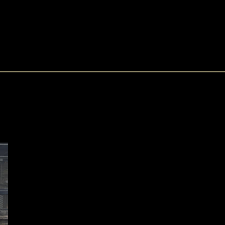
SEARCH
0