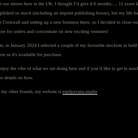
it our shores here in the UK. I thought I’d give it 6 months…. 11 years l
plished so much (including an imprint publishing house), but my life 
n Cornwall and setting up a new business there, so I decided to close 
ore for orders and concentrate on new exciting ventures!
s, in January 2024 I selected a couple of my favourite stockists to hold
e so it's available for purchase.
enjoy the vibe of what we are doing here and if you’d like to get in touch
or details on how.
ee my other brands, my website is
emilyevans.studio