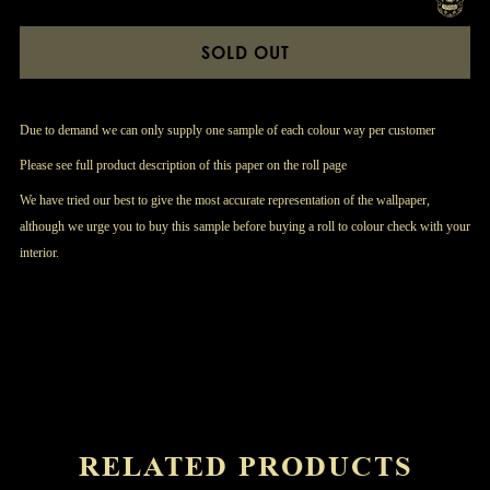
SOLD OUT
Due to demand we can only supply one sample of each colour way per customer
Please see full product description of this paper on the roll page
We have tried our best to give the most accurate representation of the wallpaper,
although we urge you to buy this sample before buying a roll to colour check with your
interior.
RELATED PRODUCTS