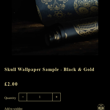
Skull Wallpaper Sample - Black & Gold
REGULAR
£2.00
PRICE
Reduce
Increase
item
item
−
+
quantity
quantity
Quantity
by
by
one
one
Add to wishlist