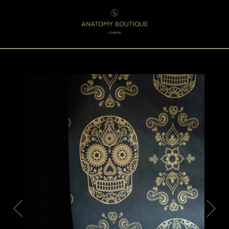
Menu
0