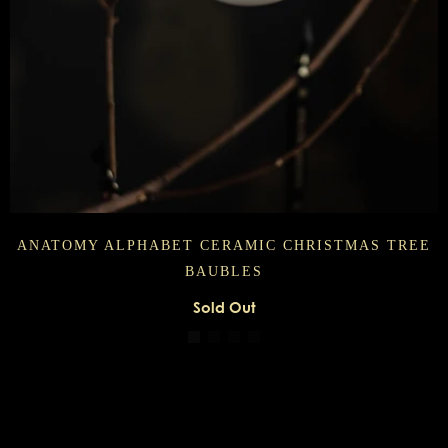
ANATOMY ALPHABET CERAMIC CHRISTMAS TREE
BAUBLES
Sold Out