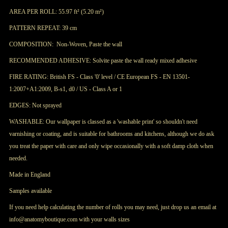
AREA PER ROLL: 55.97 ft² (
5.20 m²)
PATTERN REPEAT: 39 cm
COMPOSITION: Non-Woven, Paste the wall
RECOMMENDED ADHESIVE: Solvite paste the wall ready mixed adhesive
FIRE RATING: British FS - Class '0' level / CE European FS - EN 13501-
1:2007+A1:2009, B-s1, d0 / US - Class A or 1
EDGES: Not sprayed
WASHABLE: Our wallpaper is classed as a 'washable print' so shouldn't need
varnishing or coating, and is suitable for bathrooms and kitchens, although we do ask
you treat the paper with care and only wipe occasionally with a soft damp cloth when
needed.
Made in England
Samples available
If you need help calculating the number of rolls you may need, just drop us an email at
info@anatomyboutique.com with your walls sizes