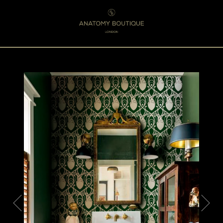
Menu
0