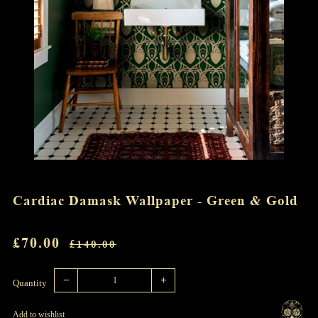
Cardiac Damask Wallpaper - Green & Gold
REGULAR
SALE
£70.00
£140.00
PRICE
PRICE
Reduce
Increase
item
item
−
+
quantity
quantity
Quantity
by
by
one
one
Add to wishlist