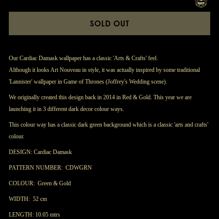
SOLD OUT
Our Cardiac Damask wallpaper has a classic 'Arts & Crafts' feel.
Although it looks Art Nouveau in style, it was actually inspired by some traditional
'Lannister' wallpaper in Game of Thrones (Joffrey's Wedding scene).
We originally created this design back in 2014 in Red & Gold. This year we are
launching it in 3 different dark decor colour ways.
This colour way has a classic dark green background which is a classic 'arts and crafts'
colour.
DESIGN: Cardiac Damask
PATTERN NUMBER: CDWGRN
COLOUR: Green & Gold
WIDTH: 52 cm
LENGTH: 10.05 mtrs