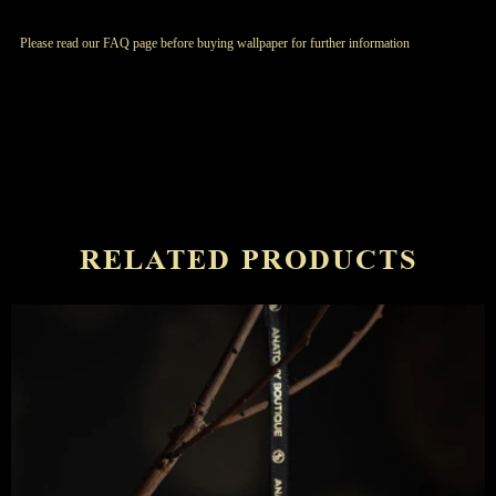
Please read our FAQ page before buying wallpaper for further information
RELATED PRODUCTS