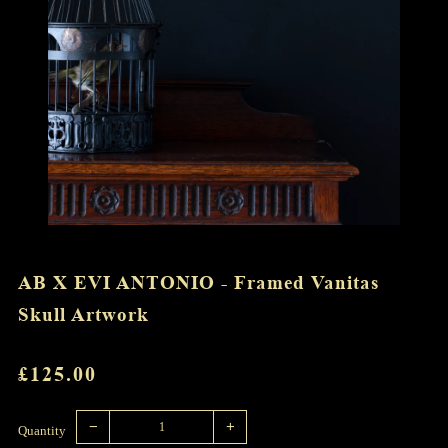
AB X EVI ANTONIO - Framed Vanitas
Skull Artwork
REGULAR
£125.00
PRICE
Reduce
Increase
item
item
−
+
quantity
quantity
Quantity
by
by
one
one