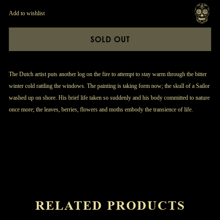
Add to wishlist
SOLD OUT
The Dutch artist puts another log on the fire to attempt to stay warm through the bitter
winter cold rattling the windows. The painting is taking form now; the skull of a Sailor
washed up on shore. His brief life taken so suddenly and his body committed to nature
once more; the leaves, berries, flowers and moths embody the transience of life.
RELATED PRODUCTS