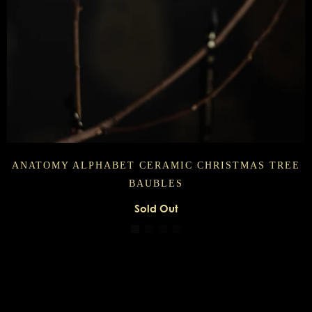
ANATOMY ALPHABET CERAMIC CHRISTMAS TREE
BAUBLES
Sold Out