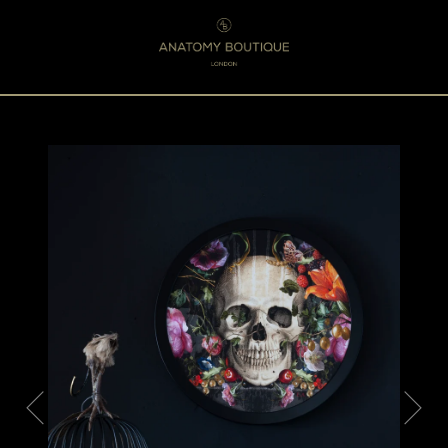
Menu
0