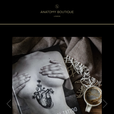
Menu
0