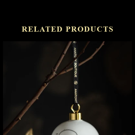
RELATED PRODUCTS