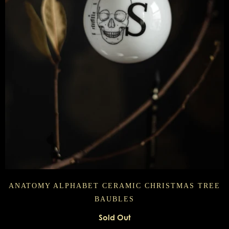
ANATOMY ALPHABET CERAMIC CHRISTMAS TREE
BAUBLES
Sold Out