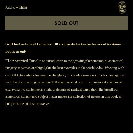
Add to wishlist
SOLD OUT
Get The Anatomical Tattoo for £10 exclusively for the customers of Anatomy
Boutique only
'The Anatomical Tattoo' is an introduction to the growing phenomenon of anatomical
imagery as tattoos and highlights the best examples in the world today. Working with
over 80 tattoo artists from across the globe, this book showcases this fascinating new
trend by documenting more than 150 anatomical tattoos. From historical anatomical
engravings, to contemporary interpretations of medical illustration, the breadth of
anatomical content and subject matter makes the collection of tattoos in this book as
unique as the tattoos themselves.