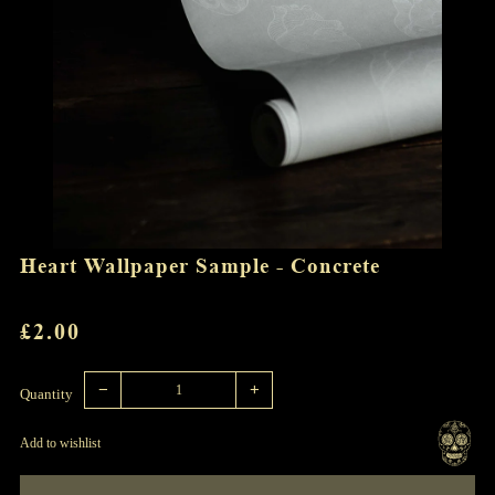
Heart Wallpaper Sample - Concrete
REGULAR
£2.00
PRICE
Reduce
Increase
item
item
−
+
quantity
quantity
Quantity
by
by
one
one
Add to wishlist