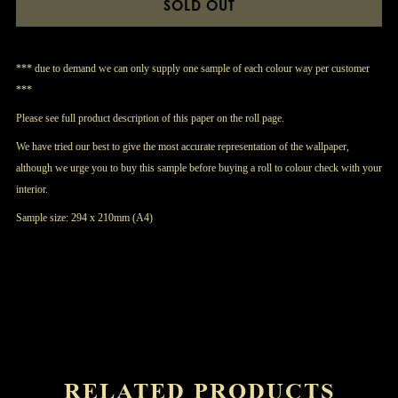
SOLD OUT
*** due to demand we can only supply one sample of each colour way per customer
***
Please see full product description of this paper on the roll page.
We have tried our best to give the most accurate representation of the wallpaper,
although we urge you to buy this sample before buying a roll to colour check with your
interior.
Sample size: 294 x 210mm (A4)
RELATED PRODUCTS