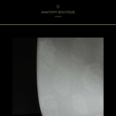
Menu
0