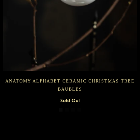
ANATOMY ALPHABET CERAMIC CHRISTMAS TREE
BAUBLES
Sold Out