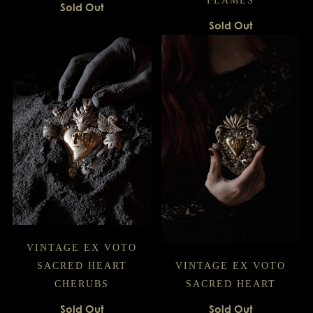
FLAMES
Sold Out
Sold Out
VINTAGE EX VOTO
SACRED HEART
VINTAGE EX VOTO
CHERUBS
SACRED HEART
Sold Out
Sold Out