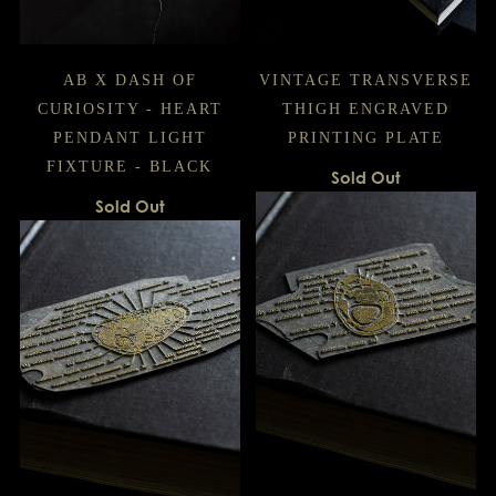
AB X DASH OF
VINTAGE TRANSVERSE
CURIOSITY - HEART
THIGH ENGRAVED
PENDANT LIGHT
PRINTING PLATE
FIXTURE - BLACK
Sold Out
Sold Out