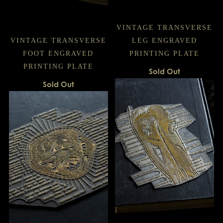
VINTAGE TRANSVERSE
VINTAGE TRANSVERSE
LEG ENGRAVED
FOOT ENGRAVED
PRINTING PLATE
PRINTING PLATE
Sold Out
Sold Out