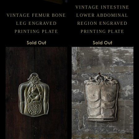
VINTAGE INTESTINE
VINTAGE FEMUR BONE
LOWER ABDOMINAL
LEG ENGRAVED
REGION ENGRAVED
PRINTING PLATE
PRINTING PLATE
Sold Out
Sold Out