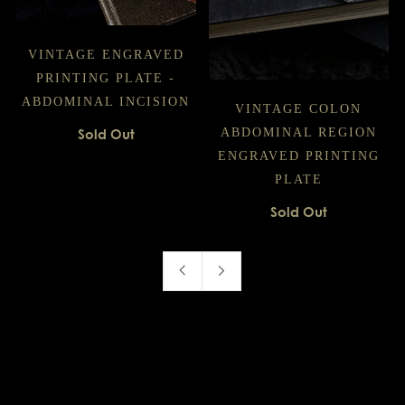
VINTAGE ENGRAVED
PRINTING PLATE -
ABDOMINAL INCISION
VINTAGE COLON
Sold Out
ABDOMINAL REGION
ENGRAVED PRINTING
PLATE
Sold Out