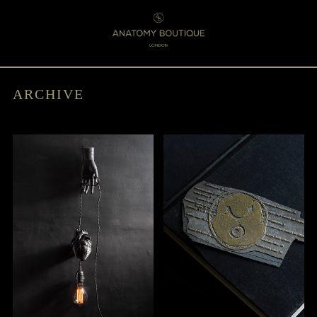
Menu
0
ARCHIVE