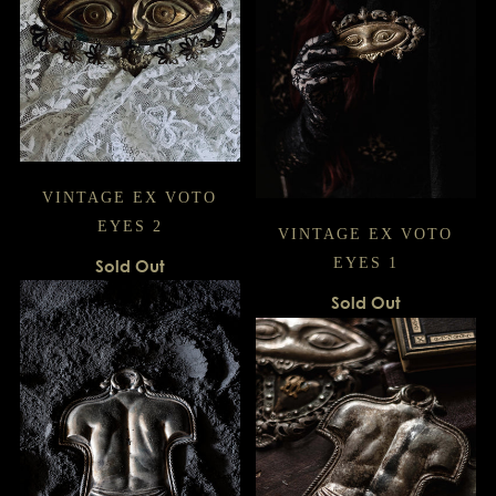
VINTAGE EX VOTO
EYES 2
VINTAGE EX VOTO
EYES 1
Sold Out
Sold Out