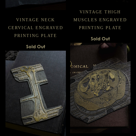
VINTAGE THIGH
VINTAGE NECK
MUSCLES ENGRAVED
CERVICAL ENGRAVED
PRINTING PLATE
PRINTING PLATE
Sold Out
Sold Out