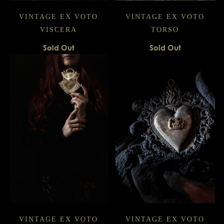
VINTAGE EX VOTO
VINTAGE EX VOTO
VISCERA
TORSO
Sold Out
Sold Out
VINTAGE EX VOTO
VINTAGE EX VOTO