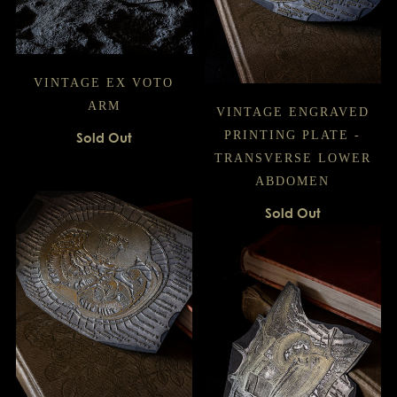
VINTAGE EX VOTO
ARM
VINTAGE ENGRAVED
PRINTING PLATE -
Sold Out
TRANSVERSE LOWER
ABDOMEN
Sold Out