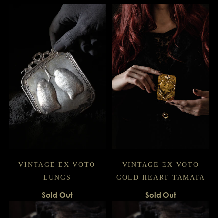
VINTAGE EX VOTO
VINTAGE EX VOTO
LUNGS
GOLD HEART TAMATA
Sold Out
Sold Out