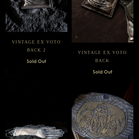
VINTAGE EX VOTO
BACK 2
VINTAGE EX VOTO
Sold Out
BACK
Sold Out