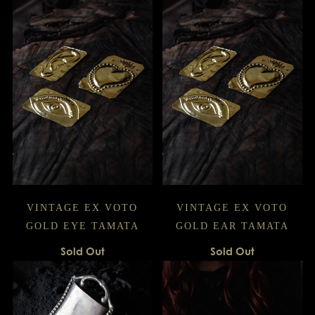
VINTAGE EX VOTO
VINTAGE EX VOTO
GOLD EYE TAMATA
GOLD EAR TAMATA
Sold Out
Sold Out