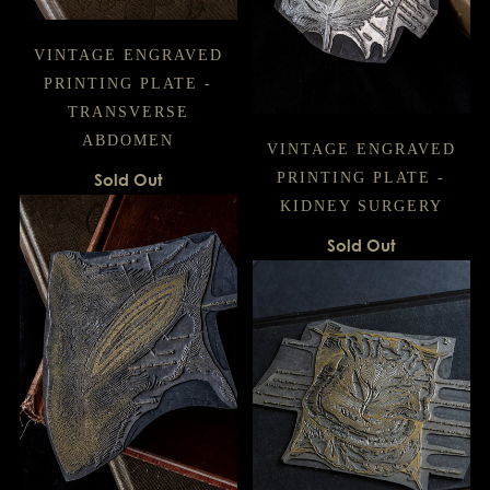
VINTAGE ENGRAVED
PRINTING PLATE -
TRANSVERSE
ABDOMEN
VINTAGE ENGRAVED
Sold Out
PRINTING PLATE -
KIDNEY SURGERY
Sold Out