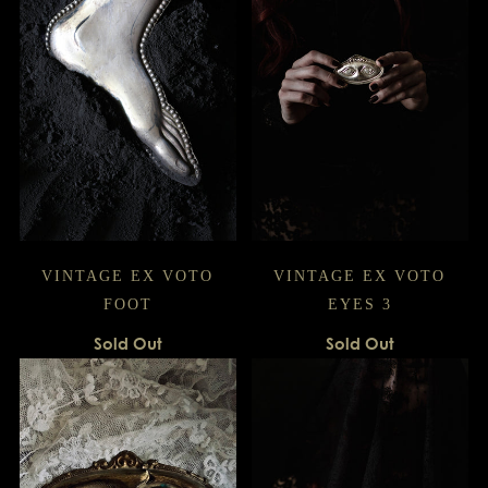
VINTAGE EX VOTO
VINTAGE EX VOTO
FOOT
EYES 3
Sold Out
Sold Out