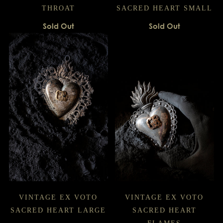
THROAT
SACRED HEART SMALL
Sold Out
Sold Out
VINTAGE EX VOTO
VINTAGE EX VOTO
SACRED HEART LARGE
SACRED HEART