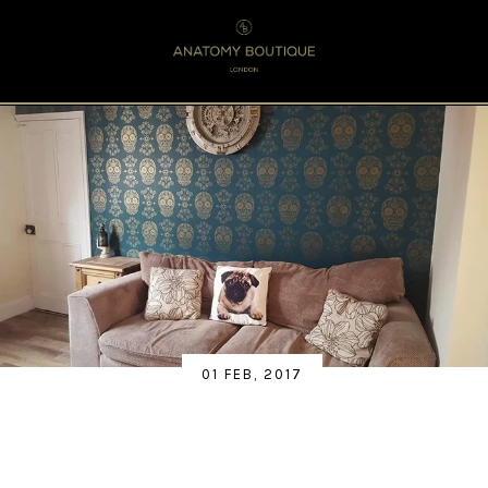
Menu
0
01 FEB, 2017
RESIDENTIAL - UK