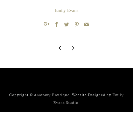
Emily Evans
Facebook
Twitter
Pinterest
Email
Google+
Older
Newer
Post
Post
Copyright ©
Anatomy Boutique
. Website Designed by
Emily
Evans Studio.